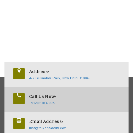
Address:
A-7 Gulmohar Park, New Delhi 110049
Call Us Now:
+91-9810143335
Email Address:
info@thikanadelhi.com