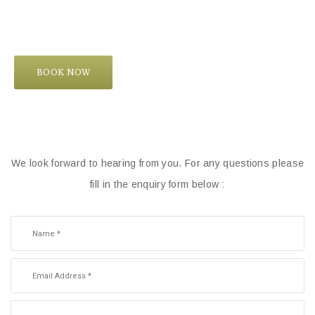
BOOK NOW
We look forward to hearing from you. For any questions please
fill in the enquiry form below :