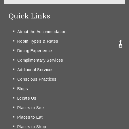
Quick Links
About the Accommodation
Room Types & Rates
Dining Experience
Complimentary Services
Additional Services
Conscious Practices
Blogs
Locate Us
Places to See
Places to Eat
Places to Shop