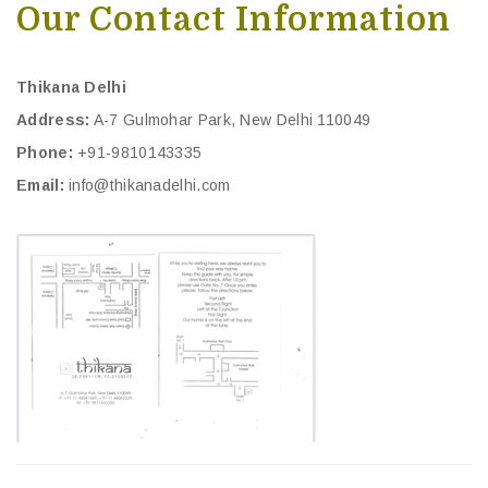
Our Contact Information
Thikana Delhi
Address:
A-7 Gulmohar Park, New Delhi 110049
Phone:
+91-9810143335
Email:
info@thikanadelhi.com