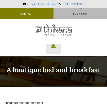
info@thikanadelhi.com
+91-9810143335
CONTACT
BOOK NOW
A boutique bed and breakfast
A boutique bed and breakfast